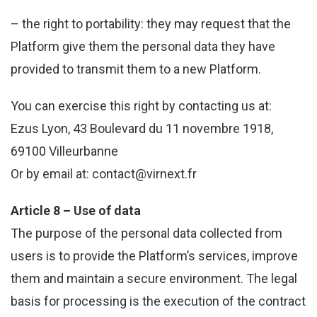
– the right to portability: they may request that the
Platform give them the personal data they have
provided to transmit them to a new Platform.
You can exercise this right by contacting us at:
Ezus Lyon, 43 Boulevard du 11 novembre 1918,
69100 Villeurbanne
Or by email at: contact@virnext.fr
Article 8 – Use of data
The purpose of the personal data collected from
users is to provide the Platform’s services, improve
them and maintain a secure environment. The legal
basis for processing is the execution of the contract