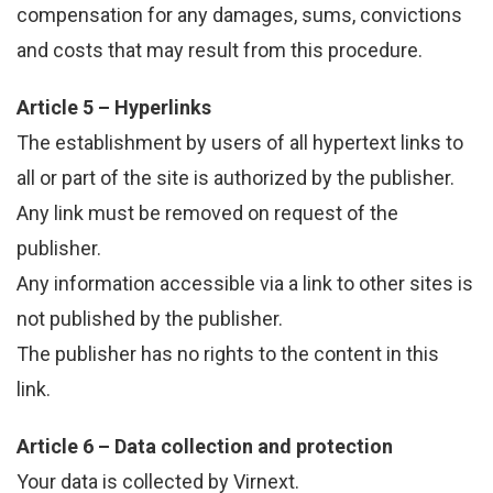
compensation for any damages, sums, convictions
and costs that may result from this procedure.
Article 5 – Hyperlinks
The establishment by users of all hypertext links to
all or part of the site is authorized by the publisher.
Any link must be removed on request of the
publisher.
Any information accessible via a link to other sites is
not published by the publisher.
The publisher has no rights to the content in this
link.
Article 6 – Data collection and protection
Your data is collected by Virnext.