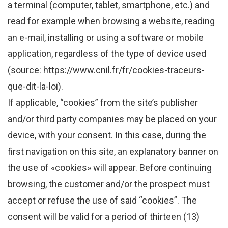
a terminal (computer, tablet, smartphone, etc.) and
read for example when browsing a website, reading
an e-mail, installing or using a software or mobile
application, regardless of the type of device used
(source: https://www.cnil.fr/fr/cookies-traceurs-
que-dit-la-loi).
If applicable, “cookies” from the site’s publisher
and/or third party companies may be placed on your
device, with your consent. In this case, during the
first navigation on this site, an explanatory banner on
the use of «cookies» will appear. Before continuing
browsing, the customer and/or the prospect must
accept or refuse the use of said “cookies”. The
consent will be valid for a period of thirteen (13)