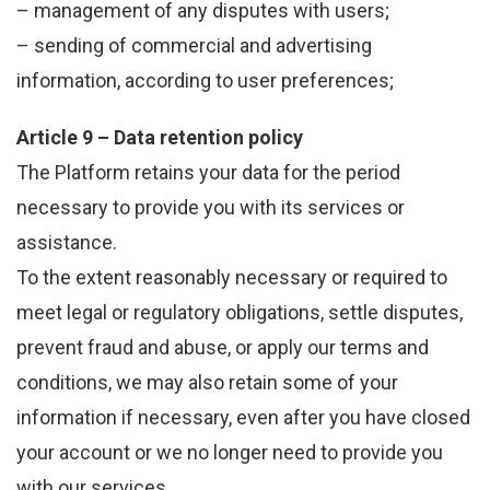
– management of any disputes with users;
– sending of commercial and advertising
information, according to user preferences;
Article 9 – Data retention policy
The Platform retains your data for the period
necessary to provide you with its services or
assistance.
To the extent reasonably necessary or required to
meet legal or regulatory obligations, settle disputes,
prevent fraud and abuse, or apply our terms and
conditions, we may also retain some of your
information if necessary, even after you have closed
your account or we no longer need to provide you
with our services.