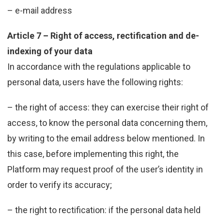
– e-mail address
Article 7 – Right of access, rectification and de-
indexing of your data
In accordance with the regulations applicable to
personal data, users have the following rights:
– the right of access: they can exercise their right of
access, to know the personal data concerning them,
by writing to the email address below mentioned. In
this case, before implementing this right, the
Platform may request proof of the user’s identity in
order to verify its accuracy;
– the right to rectification: if the personal data held