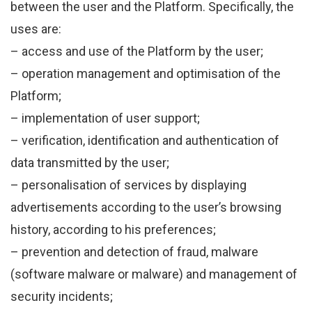
between the user and the Platform. Specifically, the
uses are:
– access and use of the Platform by the user;
– operation management and optimisation of the
Platform;
– implementation of user support;
– verification, identification and authentication of
data transmitted by the user;
– personalisation of services by displaying
advertisements according to the user’s browsing
history, according to his preferences;
– prevention and detection of fraud, malware
(software malware or malware) and management of
security incidents;