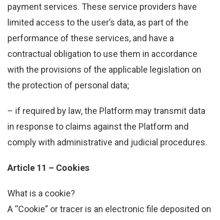
payment services. These service providers have
limited access to the user’s data, as part of the
performance of these services, and have a
contractual obligation to use them in accordance
with the provisions of the applicable legislation on
the protection of personal data;
– if required by law, the Platform may transmit data
in response to claims against the Platform and
comply with administrative and judicial procedures.
Article 11 – Cookies
What is a cookie?
A “Cookie” or tracer is an electronic file deposited on