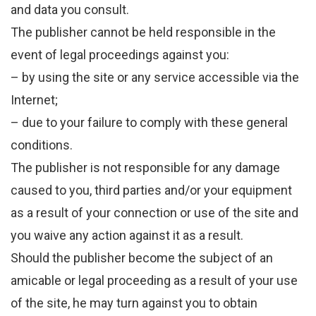
and data you consult.
The publisher cannot be held responsible in the
event of legal proceedings against you:
– by using the site or any service accessible via the
Internet;
– due to your failure to comply with these general
conditions.
The publisher is not responsible for any damage
caused to you, third parties and/or your equipment
as a result of your connection or use of the site and
you waive any action against it as a result.
Should the publisher become the subject of an
amicable or legal proceeding as a result of your use
of the site, he may turn against you to obtain