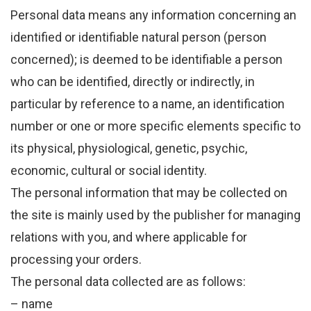
Personal data means any information concerning an
identified or identifiable natural person (person
concerned); is deemed to be identifiable a person
who can be identified, directly or indirectly, in
particular by reference to a name, an identification
number or one or more specific elements specific to
its physical, physiological, genetic, psychic,
economic, cultural or social identity.
The personal information that may be collected on
the site is mainly used by the publisher for managing
relations with you, and where applicable for
processing your orders.
The personal data collected are as follows:
– name