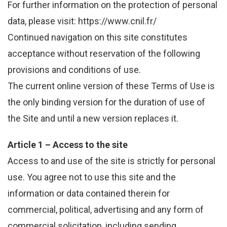
For further information on the protection of personal
data, please visit: https://www.cnil.fr/
Continued navigation on this site constitutes
acceptance without reservation of the following
provisions and conditions of use.
The current online version of these Terms of Use is
the only binding version for the duration of use of
the Site and until a new version replaces it.
Article 1 – Access to the site
Access to and use of the site is strictly for personal
use. You agree not to use this site and the
information or data contained therein for
commercial, political, advertising and any form of
commercial solicitation, including sending