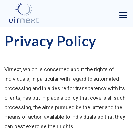
Privacy Policy
Virnext, which is concerned about the rights of
individuals, in particular with regard to automated
processing and in a desire for transparency with its
clients, has put in place a policy that covers all such
processing, the aims pursued by the latter and the
means of action available to individuals so that they
can best exercise their rights.