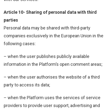
Article 10- Sharing of personal data with third
parties
Personal data may be shared with third-party
companies exclusively in the European Union in the
following cases:
– when the user publishes publicly available
information in the Platform’s open comment areas;
– when the user authorises the website of a third
party to access its data;
– when the Platform uses the services of service
providers to provide user support, advertising and