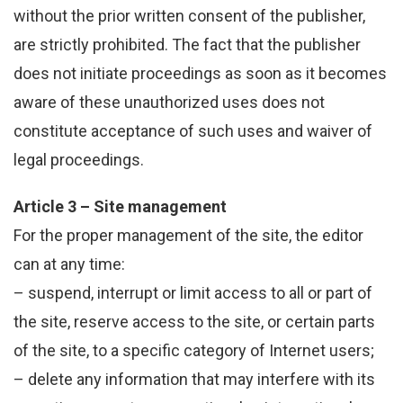
without the prior written consent of the publisher,
are strictly prohibited. The fact that the publisher
does not initiate proceedings as soon as it becomes
aware of these unauthorized uses does not
constitute acceptance of such uses and waiver of
legal proceedings.
Article 3 – Site management
For the proper management of the site, the editor
can at any time:
– suspend, interrupt or limit access to all or part of
the site, reserve access to the site, or certain parts
of the site, to a specific category of Internet users;
– delete any information that may interfere with its