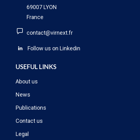
69007 LYON
France
contact@virnext.fr
Follow us on Linkedin
USEFUL LINKS
About us
News
Publications
Contact us
Legal