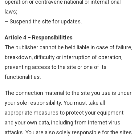
operation or contravene national or international
laws;
– Suspend the site for updates.
Article 4 – Responsibilities
The publisher cannot be held liable in case of failure,
breakdown, difficulty or interruption of operation,
preventing access to the site or one of its
functionalities.
The connection material to the site you use is under
your sole responsibility. You must take all
appropriate measures to protect your equipment
and your own data, including from Internet virus
attacks. You are also solely responsible for the sites