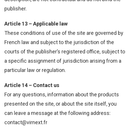
publisher.
Article 13 – Applicable law
These conditions of use of the site are governed by
French law and subject to the jurisdiction of the
courts of the publisher’s registered office, subject to
a specific assignment of jurisdiction arising from a
particular law or regulation.
Article 14 – Contact us
For any questions, information about the products
presented on the site, or about the site itself, you
can leave a message at the following address:
contact@virnext.fr