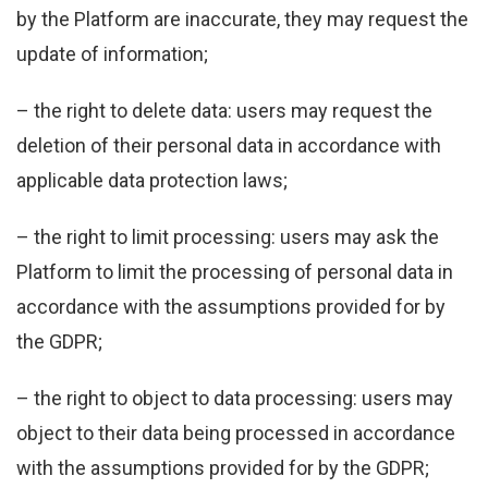
by the Platform are inaccurate, they may request the
update of information;
– the right to delete data: users may request the
deletion of their personal data in accordance with
applicable data protection laws;
– the right to limit processing: users may ask the
Platform to limit the processing of personal data in
accordance with the assumptions provided for by
the GDPR;
– the right to object to data processing: users may
object to their data being processed in accordance
with the assumptions provided for by the GDPR;