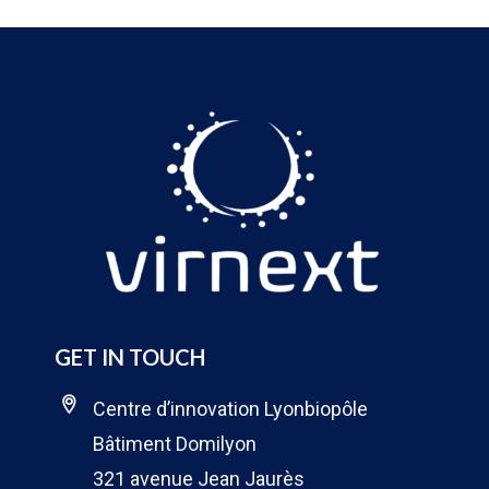
GET IN TOUCH
Centre d’innovation Lyonbiopôle
Bâtiment Domilyon
321 avenue Jean Jaurès