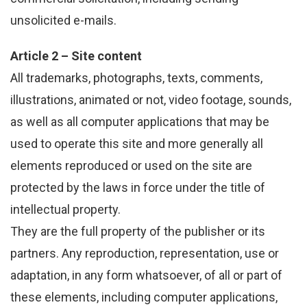
unsolicited e-mails.
Article 2 – Site content
All trademarks, photographs, texts, comments,
illustrations, animated or not, video footage, sounds,
as well as all computer applications that may be
used to operate this site and more generally all
elements reproduced or used on the site are
protected by the laws in force under the title of
intellectual property.
They are the full property of the publisher or its
partners. Any reproduction, representation, use or
adaptation, in any form whatsoever, of all or part of
these elements, including computer applications,