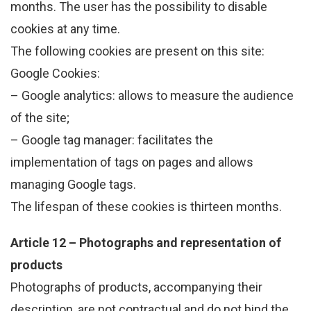
months. The user has the possibility to disable
cookies at any time.
The following cookies are present on this site:
Google Cookies:
– Google analytics: allows to measure the audience
of the site;
– Google tag manager: facilitates the
implementation of tags on pages and allows
managing Google tags.
The lifespan of these cookies is thirteen months.
Article 12 – Photographs and representation of
products
Photographs of products, accompanying their
description, are not contractual and do not bind the