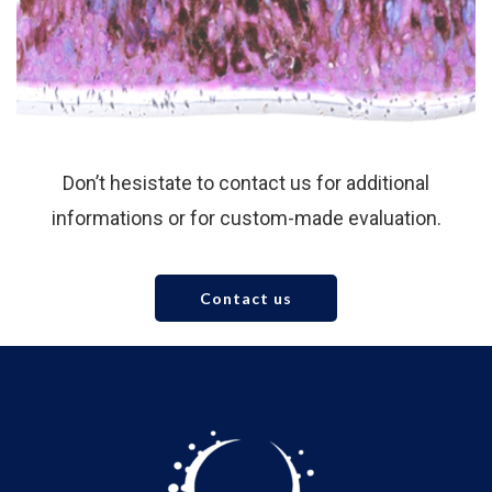
Don’t hesistate to contact us for additional
informations or for custom-made evaluation.
Contact us