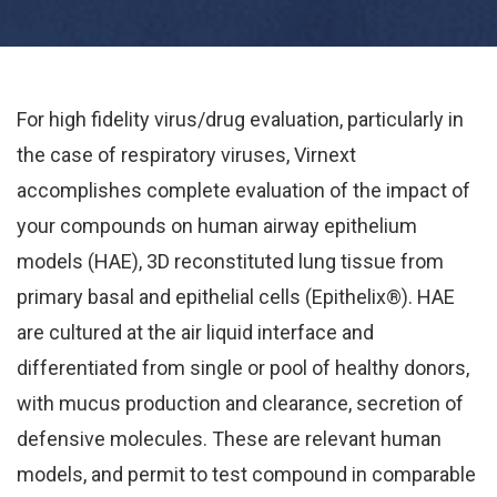
For high fidelity virus/drug evaluation, particularly in
the case of respiratory viruses, Virnext
accomplishes complete evaluation of the impact of
your compounds on human airway epithelium
models (HAE), 3D reconstituted lung tissue from
primary basal and epithelial cells (Epithelix®). HAE
are cultured at the air liquid interface and
differentiated from single or pool of healthy donors,
with mucus production and clearance, secretion of
defensive molecules. These are relevant human
models, and permit to test compound in comparable