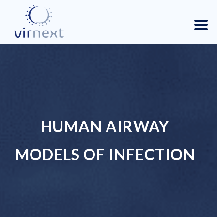
HUMAN AIRWAY
MODELS OF INFECTION