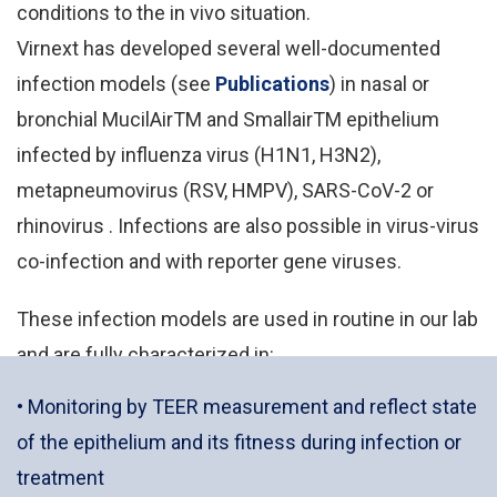
conditions to the in vivo situation.
Virnext has developed several well-documented
infection models (see
Publications
) in nasal or
bronchial MucilAirTM and SmallairTM epithelium
infected by influenza virus (H1N1, H3N2),
metapneumovirus (RSV, HMPV), SARS-CoV-2 or
rhinovirus . Infections are also possible in virus-virus
co-infection and with reporter gene viruses.
These infection models are used in routine in our lab
and are fully characterized in:
• Monitoring by TEER measurement and reflect state
of the epithelium and its fitness during infection or
treatment