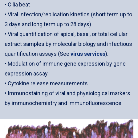
• Cilia beat
• Viral infection/replication kinetics (short term up to
3 days and long term up to 28 days)
• Viral quantification of apical, basal, or total cellular
extract samples by molecular biology and infectious
quantification assays (See
virus services
).
• Modulation of immune gene expression by gene
expression assay
• Cytokine release measurements
• Immunostaining of viral and physiological markers
by immunochemistry and immunofluorescence.