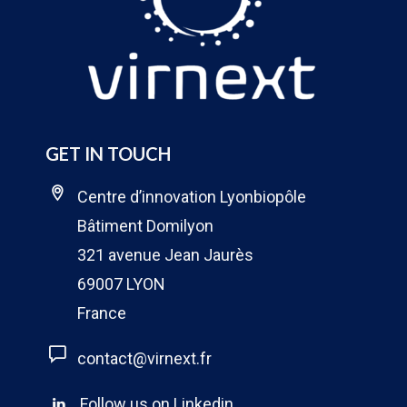
GET IN TOUCH
Centre d’innovation Lyonbiopôle
Bâtiment Domilyon
321 avenue Jean Jaurès
69007 LYON
France
contact@virnext.fr
Follow us on Linkedin