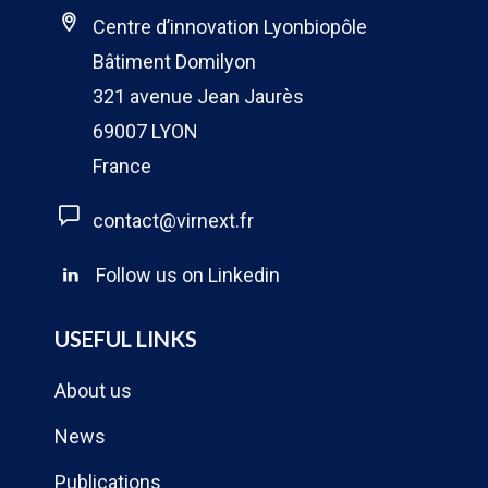
Centre d’innovation Lyonbiopôle
Bâtiment Domilyon
321 avenue Jean Jaurès
69007 LYON
France
contact@virnext.fr
Follow us on Linkedin
USEFUL LINKS
About us
News
Publications