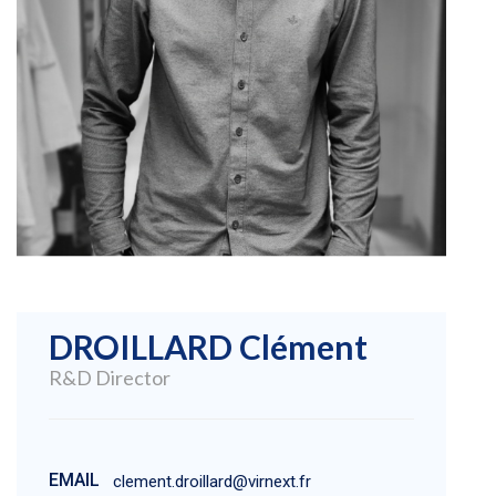
DROILLARD Clément
R&D Director
EMAIL
clement.droillard@virnext.fr