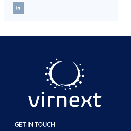
GET IN TOUCH