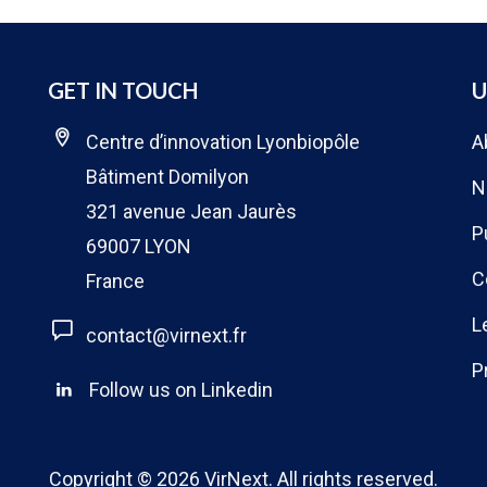
GET IN TOUCH
U
Centre d’innovation Lyonbiopôle
A
Bâtiment Domilyon
N
321 avenue Jean Jaurès
P
69007 LYON
C
France
L
contact@virnext.fr
P
Follow us on Linkedin
Copyright © 2026
VirNext
. All rights reserved.