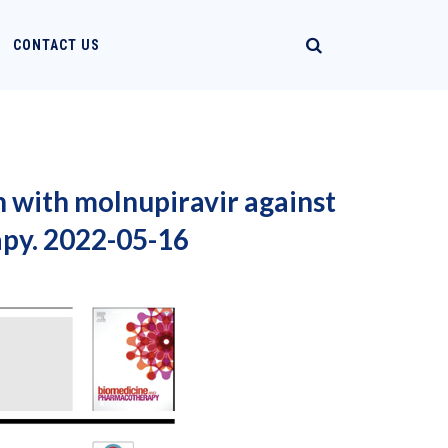
CONTACT US
 with molnupiravir against
py. 2022-05-16