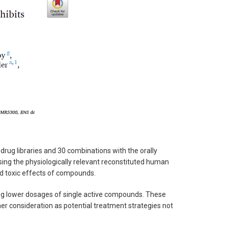
rug libraries and 30 combinations with the orally
ng the physiologically relevant reconstituted human
 and toxic effects of compounds.
ring lower dosages of single active compounds. These
her consideration as potential treatment strategies not