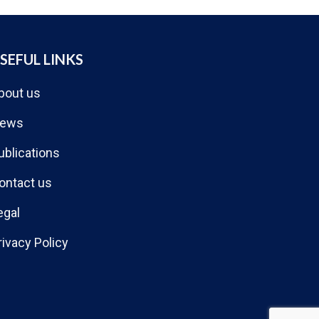
SEFUL LINKS
bout us
ews
ublications
ontact us
egal
rivacy Policy