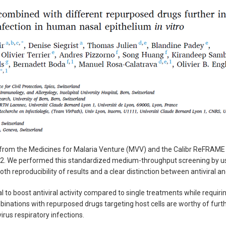
s from the Medicines for Malaria Venture (MVV) and the Calibr ReFRAME d
V2. We performed this standardized medium-throughput screening by usi
 both reproducibility of results and a clear distinction between antiviral
 to boost antiviral activity compared to single treatments while requi
binations with repurposed drugs targeting host cells are worthy of furt
irus respiratory infections.