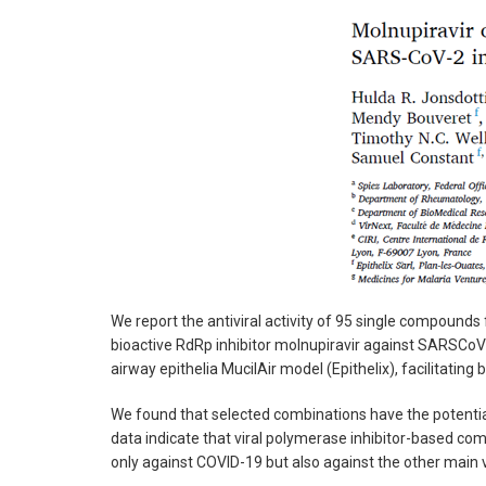
We report the antiviral activity of 95 single compound
bioactive RdRp inhibitor molnupiravir against SARSCo
airway epithelia MucilAir model (Epithelix), facilitating
We found that selected combinations have the potential
data indicate that viral polymerase inhibitor-based com
only against COVID-19 but also against the other main v