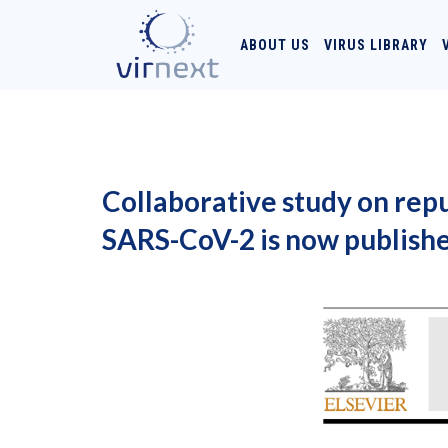
ABOUT US
VIRUS LIBRARY
Collaborative study on rep
SARS-CoV-2 is now publish