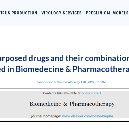
VIRUS PRODUCTION
VIROLOGY SERVICES
PRECLINICAL MODELS
urposed drugs and their combination
ed in Biomedecine & Pharmacothera