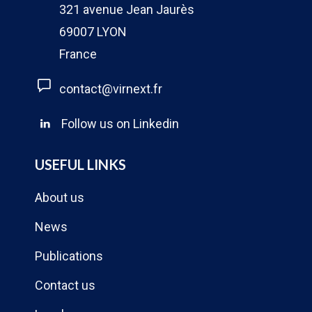
321 avenue Jean Jaurès
69007 LYON
France
contact@virnext.fr
Follow us on Linkedin
USEFUL LINKS
About us
News
Publications
Contact us