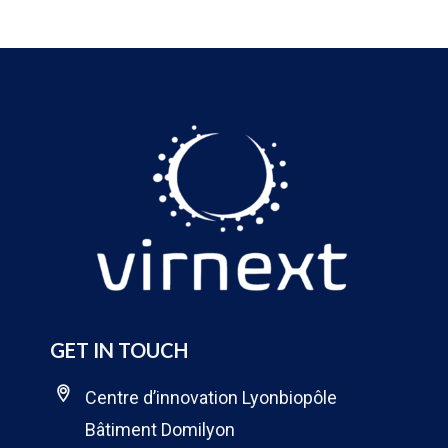
GET IN TOUCH
Centre d’innovation Lyonbiopôle
Bâtiment Domilyon