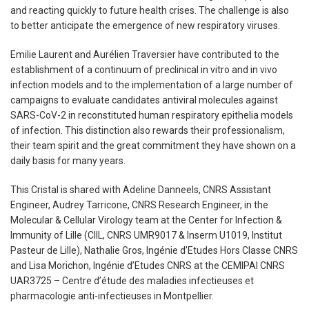
and reacting quickly to future health crises. The challenge is also
to better anticipate the emergence of new respiratory viruses.
Emilie Laurent and Aurélien Traversier have contributed to the
establishment of a continuum of preclinical in vitro and in vivo
infection models and to the implementation of a large number of
campaigns to evaluate candidates antiviral molecules against
SARS-CoV-2 in reconstituted human respiratory epithelia models
of infection. This distinction also rewards their professionalism,
their team spirit and the great commitment they have shown on a
daily basis for many years.
This Cristal is shared with Adeline Danneels, CNRS Assistant
Engineer, Audrey Tarricone, CNRS Research Engineer, in the
Molecular & Cellular Virology team at the Center for Infection &
Immunity of Lille (CIIL, CNRS UMR9017 & Inserm U1019, Institut
Pasteur de Lille), Nathalie Gros, Ingénie d’Etudes Hors Classe CNRS
and Lisa Morichon, Ingénie d’Etudes CNRS at the CEMIPAI CNRS
UAR3725 – Centre d’étude des maladies infectieuses et
pharmacologie anti-infectieuses in Montpellier.