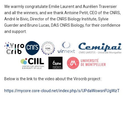
We warmly congratulate Emilie Laurent and Aurélien Traversier
and all the winners, and we thank Antoine Petit, CEO of the CNRS,
André le Bivic, Director of the CNRS Biology Institute, Sylvie
Guerder and Bruno Lucas, DAS CNRS Biology, for their confidence
and support.
Below is the link to the video about the Virocrib project :
https://mycore.core-cloud.net/index.php/s/UPdaWowsnF
UgWzT