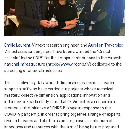
Emilie Laurent
, Virnext research engineer, and
Aurélien Traversier
,
Virnext assistant engineer, have been awarded the “Cristal
collectif” by the CNRS for their major contributions to the
Virocrib
national infrastructure
(
https://www.virocrib.fr/
) dedicated to the
screening of antiviral molecules.
The collective crystal award distinguishes teams of research
support staff who have carried out projects whose technical
mastery, collective dimension, applications, innovation and
influence are particularly remarkable. Virocrib is a consortium
created at the initiative of CNRS Biologie in response to the
COVID19 pandemic, in order to bring together a range of experts,
research teams and platforms and organise a continuum of
know-how and resources with the aim of being better prepared