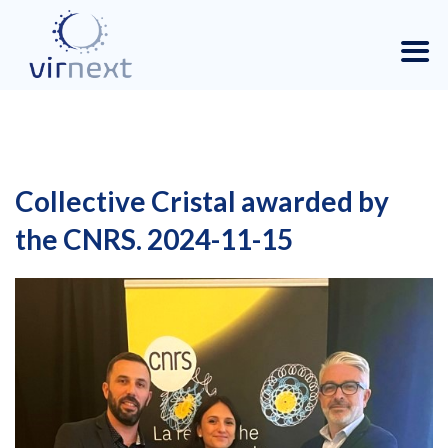
Collective Cristal awarded by
the CNRS. 2024-11-15