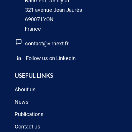
Bâtiment Domilyon
321 avenue Jean Jaurès
69007 LYON
France
contact@virnext.fr
Follow us on Linkedin
USEFUL LINKS
About us
News
Publications
Contact us