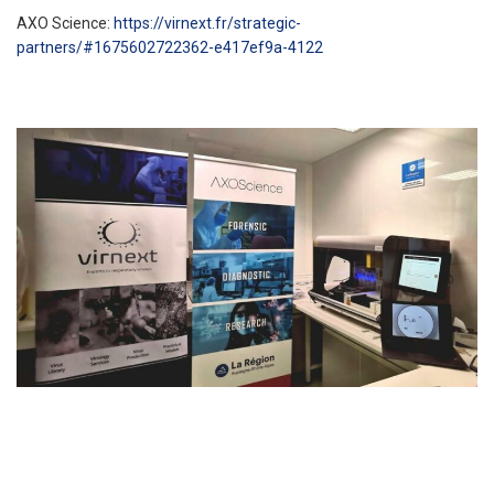
AXO Science:
https://virnext.fr/strategic-
partners/#1675602722362-e417ef9a-4122