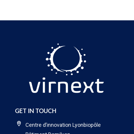
GET IN TOUCH
Centre d’innovation Lyonbiopôle