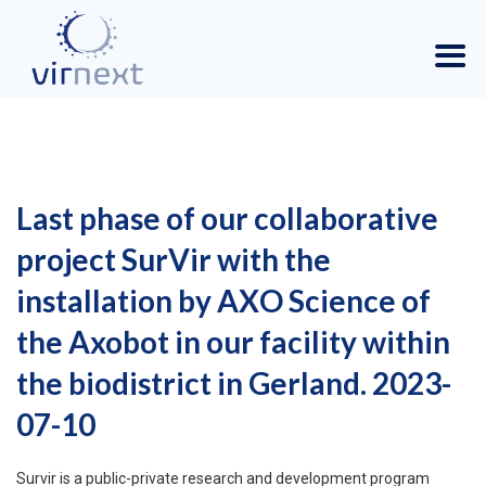
Last phase of our collaborative
project SurVir with the
installation by AXO Science of
the Axobot in our facility within
the biodistrict in Gerland. 2023-
07-10
Survir is a public-private research and development program