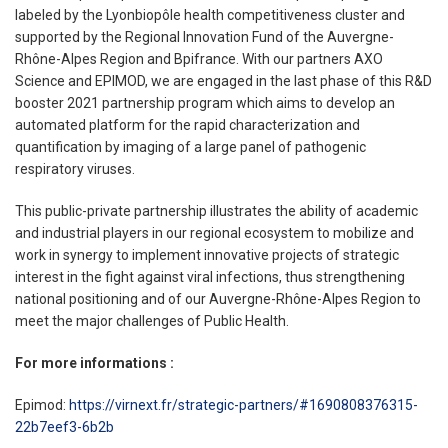
labeled by the Lyonbiopôle health competitiveness cluster and
supported by the Regional Innovation Fund of the Auvergne-
Rhône-Alpes Region and Bpifrance. With our partners AXO
Science and EPIMOD, we are engaged in the last phase of this R&D
booster 2021 partnership program which aims to develop an
automated platform for the rapid characterization and
quantification by imaging of a large panel of pathogenic
respiratory viruses.
This public-private partnership illustrates the ability of academic
and industrial players in our regional ecosystem to mobilize and
work in synergy to implement innovative projects of strategic
interest in the fight against viral infections, thus strengthening
national positioning and of our Auvergne-Rhône-Alpes Region to
meet the major challenges of Public Health.
For more informations :
Epimod:
https://virnext.fr/strategic-partners/#1690808376315-
22b7eef3-6b2b