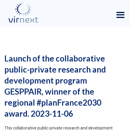
Launch of the collaborative
public-private research and
development program
GESPPAIR, winner of the
regional #planFrance2030
award. 2023-11-06
This collaborative public-private research and development