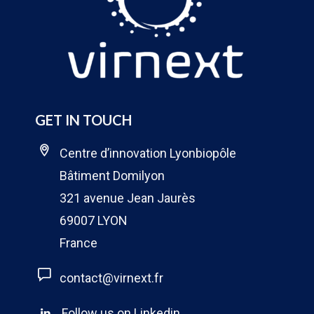
GET IN TOUCH
Centre d’innovation Lyonbiopôle
Bâtiment Domilyon
321 avenue Jean Jaurès
69007 LYON
France
contact@virnext.fr
Follow us on Linkedin