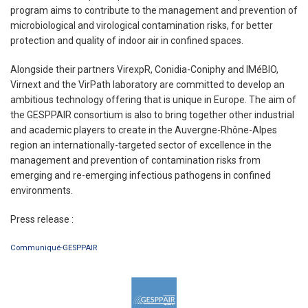
program aims to contribute to the management and prevention of
microbiological and virological contamination risks, for better
protection and quality of indoor air in confined spaces.
Alongside their partners VirexpR, Conidia-Coniphy and IMéBIO,
Virnext and the VirPath laboratory are committed to develop an
ambitious technology offering that is unique in Europe. The aim of
the GESPPAIR consortium is also to bring together other industrial
and academic players to create in the Auvergne-Rhône-Alpes
region an internationally-targeted sector of excellence in the
management and prevention of contamination risks from
emerging and re-emerging infectious pathogens in confined
environments.
Press release :
Communiqué-GESPPAIR