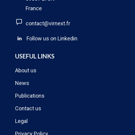
France
contact@virnext.fr
Follow us on Linkedin
USEFUL LINKS
About us
News
Publications
Contact us
Legal
Privacy Policy