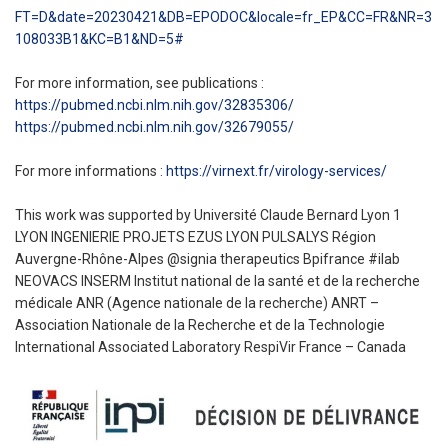
FT=D&date=20230421&DB=EPODOC&locale=fr_EP&CC=FR&NR=3
108033B1&KC=B1&ND=5#
For more information, see publications :
https://pubmed.ncbi.nlm.nih.gov/32835306/
https://pubmed.ncbi.nlm.nih.gov/32679055/
For more informations :
https://virnext.fr/virology-services/
This work was supported by Université Claude Bernard Lyon 1
LYON INGENIERIE PROJETS EZUS LYON PULSALYS Région
Auvergne-Rhône-Alpes @signia therapeutics Bpifrance #ilab
NEOVACS INSERM Institut national de la santé et de la recherche
médicale ANR (Agence nationale de la recherche) ANRT –
Association Nationale de la Recherche et de la Technologie
International Associated Laboratory RespiVir France – Canada