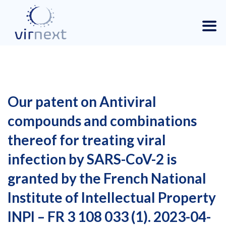
Our patent on Antiviral
compounds and combinations
thereof for treating viral
infection by SARS-CoV-2 is
granted by the French National
Institute of Intellectual Property
INPI – FR 3 108 033 (1). 2023-04-