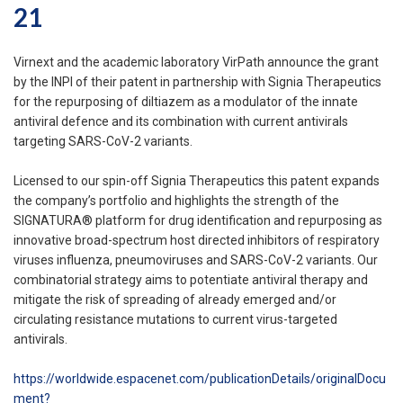
21
Virnext and the academic laboratory VirPath announce the grant
by the INPI of their patent in partnership with Signia Therapeutics
for the repurposing of diltiazem as a modulator of the innate
antiviral defence and its combination with current antivirals
targeting SARS-CoV-2 variants.
Licensed to our spin-off Signia Therapeutics this patent expands
the company’s portfolio and highlights the strength of the
SIGNATURA® platform for drug identification and repurposing as
innovative broad-spectrum host directed inhibitors of respiratory
viruses influenza, pneumoviruses and SARS-CoV-2 variants. Our
combinatorial strategy aims to potentiate antiviral therapy and
mitigate the risk of spreading of already emerged and/or
circulating resistance mutations to current virus-targeted
antivirals.
https://worldwide.espacenet.com/publicationDetails/originalDocu
ment?