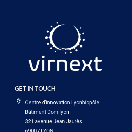
GET IN TOUCH
Centre d’innovation Lyonbiopôle
Bâtiment Domilyon
321 avenue Jean Jaurès
69007 LYON