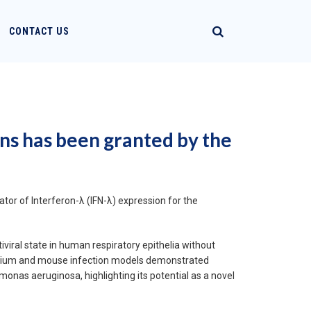
CONTACT US
ons has been granted by the
tor of Interferon-λ (IFN-λ) expression for the
viral state in human respiratory epithelia without
thelium and mouse infection models demonstrated
onas aeruginosa, highlighting its potential as a novel