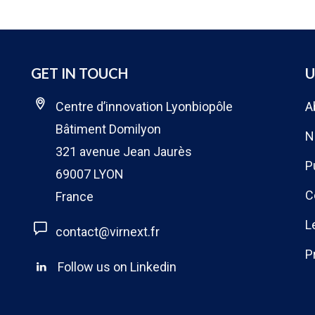
GET IN TOUCH
U
Centre d’innovation Lyonbiopôle
A
Bâtiment Domilyon
N
321 avenue Jean Jaurès
P
69007 LYON
C
France
L
contact@virnext.fr
P
Follow us on Linkedin