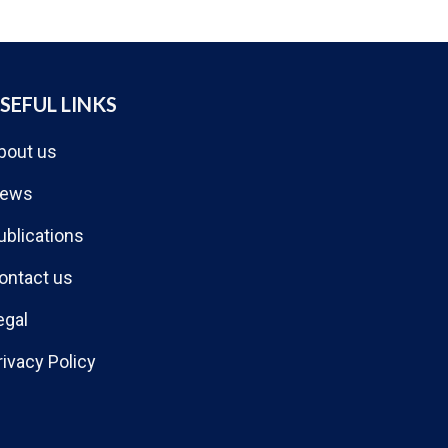
SEFUL LINKS
bout us
ews
ublications
ontact us
egal
rivacy Policy