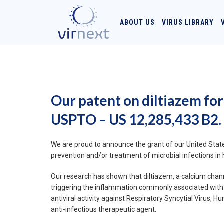
ABOUT US
VIRUS LIBRARY
Our patent on diltiazem for
USPTO – US 12,285,433 B2.
We are proud to announce the grant of our United States
prevention and/or treatment of microbial infections in 
Our research has shown that diltiazem, a calcium channe
triggering the inflammation commonly associated with 
antiviral activity against Respiratory Syncytial Virus
anti-infectious therapeutic agent.