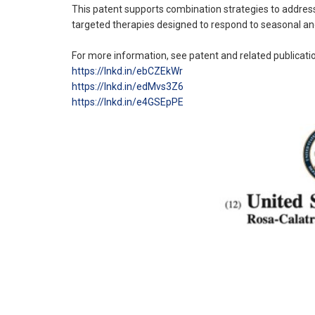
This patent supports combination strategies to address 
targeted therapies designed to respond to seasonal and
For more information, see patent and related publicati
https://lnkd.in/ebCZEkWr
https://lnkd.in/edMvs3Z6
https://lnkd.in/e4GSEpPE