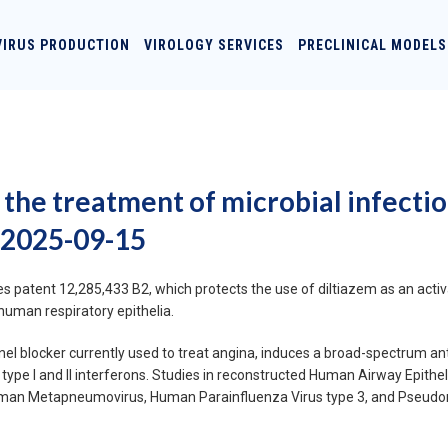
VIRUS PRODUCTION
VIROLOGY SERVICES
PRECLINICAL MODELS
 the treatment of microbial infecti
 2025-09-15
 patent 12,285,433 B2, which protects the use of diltiazem as an activa
human respiratory epithelia.
l blocker currently used to treat angina, induces a broad-spectrum anti
type I and II interferons. Studies in reconstructed Human Airway Epi
, Human Metapneumovirus, Human Parainfluenza Virus type 3, and Pseudom