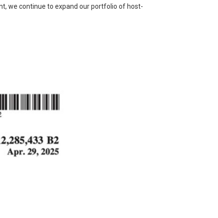
nt, we continue to expand our portfolio of host-