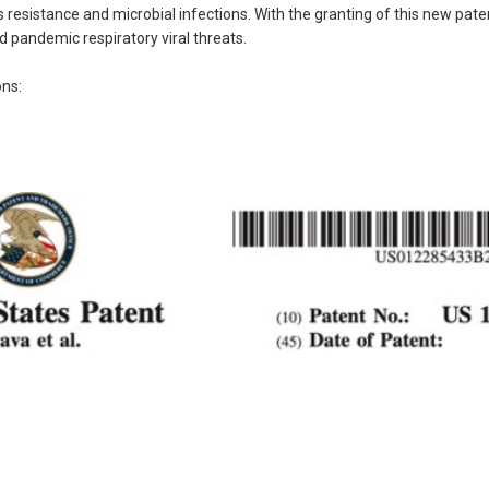
resistance and microbial infections. With the granting of this new pate
 pandemic respiratory viral threats.
ons: