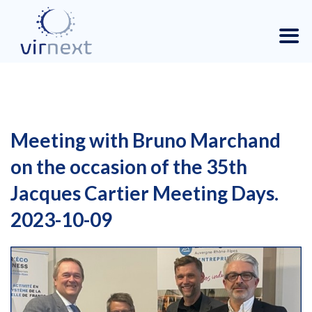
Meeting with Bruno Marchand
on the occasion of the 35th
Jacques Cartier Meeting Days.
2023-10-09