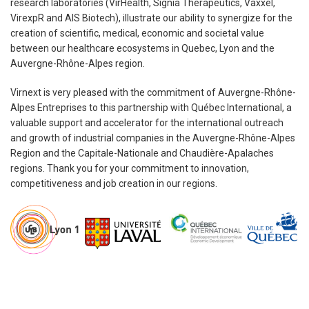
research laboratories (VirHealth, Signia Therapeutics, Vaxxel,
VirexpR and AIS Biotech), illustrate our ability to synergize for the
creation of scientific, medical, economic and societal value
between our healthcare ecosystems in Quebec, Lyon and the
Auvergne-Rhône-Alpes region.
Virnext is very pleased with the commitment of Auvergne-Rhône-
Alpes Entreprises to this partnership with Québec International, a
valuable support and accelerator for the international outreach
and growth of industrial companies in the Auvergne-Rhône-Alpes
Region and the Capitale-Nationale and Chaudière-Apalaches
regions. Thank you for your commitment to innovation,
competitiveness and job creation in our regions.