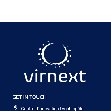
GET IN TOUCH
Centre d’innovation Lyonbiopôle