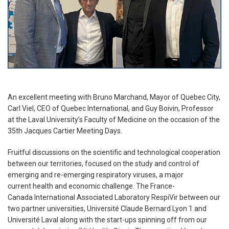
An excellent meeting with Bruno Marchand, Mayor of Quebec City,
Carl Viel, CEO of Quebec International, and Guy Boivin, Professor
at the Laval University’s Faculty of Medicine on the occasion of the
35th Jacques Cartier Meeting Days.
Fruitful discussions on the scientific and technological cooperation
between our territories, focused on the study and control of
emerging and re-emerging respiratory viruses, a major
current health and economic challenge. The France-
Canada International Associated Laboratory RespiVir between our
two partner universities, Université Claude Bernard Lyon 1 and
Université Laval along with the start-ups spinning off from our