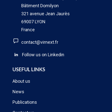
Bâtiment Domilyon
321 avenue Jean Jaurès
69007 LYON
France
contact@virnext.fr
Follow us on Linkedin
USEFUL LINKS
About us
News
Publications