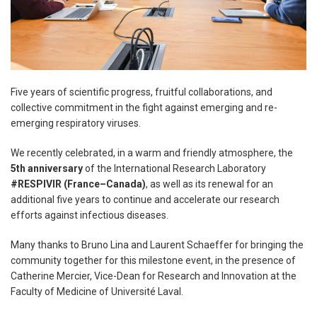
Five years of scientific progress, fruitful collaborations, and
collective commitment in the fight against emerging and re-
emerging respiratory viruses.
We recently celebrated, in a warm and friendly atmosphere, the
5th anniversary
of the International Research Laboratory
#RESPIVIR (France–Canada)
, as well as its renewal for an
additional five years to continue and accelerate our research
efforts against infectious diseases.
Many thanks to Bruno Lina and Laurent Schaeffer for bringing the
community together for this milestone event, in the presence of
Catherine Mercier, Vice-Dean for Research and Innovation at the
Faculty of Medicine of Université Laval.