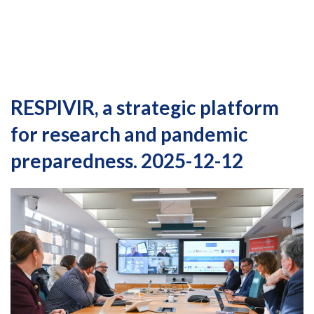
RESPIVIR, a strategic platform
for research and pandemic
preparedness. 2025-12-12