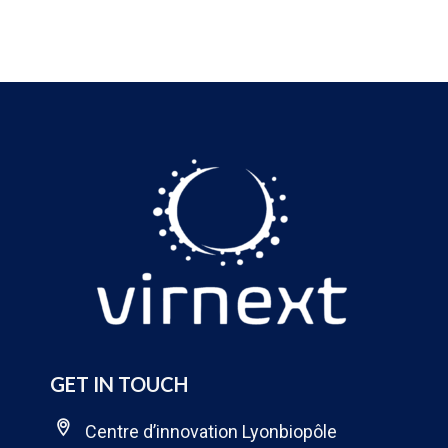
GET IN TOUCH
Centre d’innovation Lyonbiopôle