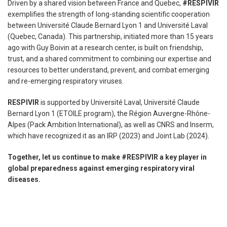
Driven by a shared vision between France and Quebec,
#RESPIVIR
exemplifies the strength of long-standing scientific cooperation
between Université Claude Bernard Lyon 1 and Université Laval
(Quebec, Canada). This partnership, initiated more than 15 years
ago with Guy Boivin at a research center, is built on friendship,
trust, and a shared commitment to combining our expertise and
resources to better understand, prevent, and combat emerging
and re-emerging respiratory viruses.
RESPIVIR
is supported by Université Laval, Université Claude
Bernard Lyon 1 (ETOILE program), the Région Auvergne-Rhône-
Alpes (Pack Ambition International), as well as CNRS and Inserm,
which have recognized it as an IRP (2023) and Joint Lab (2024).
Together, let us continue to make #RESPIVIR a key player in
global preparedness against emerging respiratory viral
diseases.