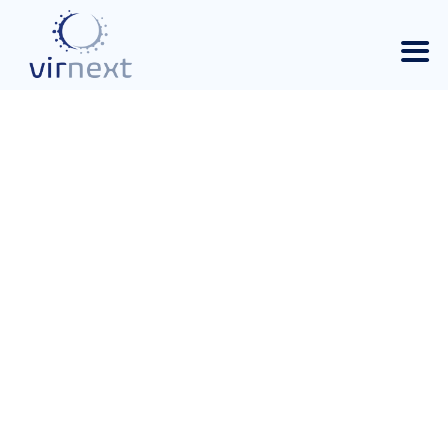
RESPIVIR, A STRATEGIC
PLATFORM FOR
RESEARCH AND
PANDEMIC
PREPAREDNESS. 2025-
12-12