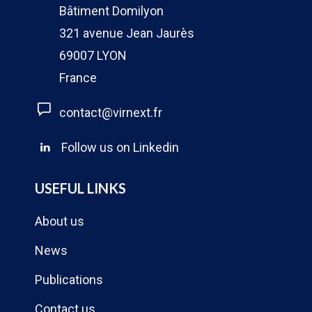
Bâtiment Domilyon
321 avenue Jean Jaurès
69007 LYON
France
contact@virnext.fr
Follow us on Linkedin
USEFUL LINKS
About us
News
Publications
Contact us