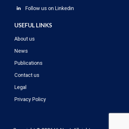
Follow us on Linkedin
USEFUL LINKS
About us
News
Publications
Contact us
Legal
Privacy Policy