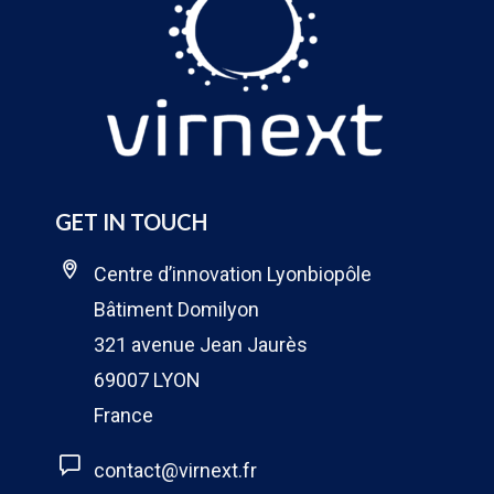
GET IN TOUCH
Centre d’innovation Lyonbiopôle
Bâtiment Domilyon
321 avenue Jean Jaurès
69007 LYON
France
contact@virnext.fr