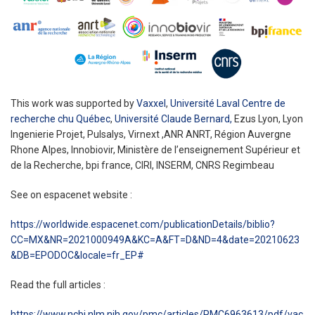
This work was supported by
Vaxxel
,
Université Laval Centre de
recherche chu Québec
,
Université Claude Bernard,
Ezus Lyon, Lyon
Ingenierie Projet, Pulsalys, Virnext ,ANR ANRT, Région Auvergne
Rhone Alpes, Innobiovir, Ministère de l’enseignement Supérieur et
de la Recherche, bpi france, CIRI, INSERM, CNRS Regimbeau
See on espacenet website :
https://worldwide.espacenet.com/publicationDetails/biblio?
CC=MX&NR=2021000949A&KC=A&FT=D&ND=4&date=20210623
&DB=EPODOC&locale=fr_EP#
Read the full articles :
https://www.ncbi.nlm.nih.gov/pmc/articles/PMC6963613/pdf/vac