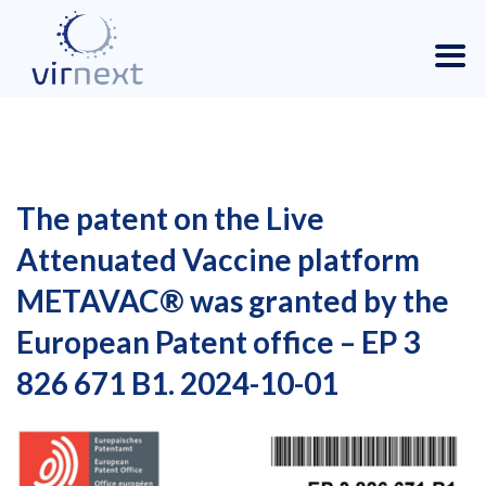
The patent on the Live
Attenuated Vaccine platform
METAVAC® was granted by the
European Patent office – EP 3
826 671 B1. 2024-10-01