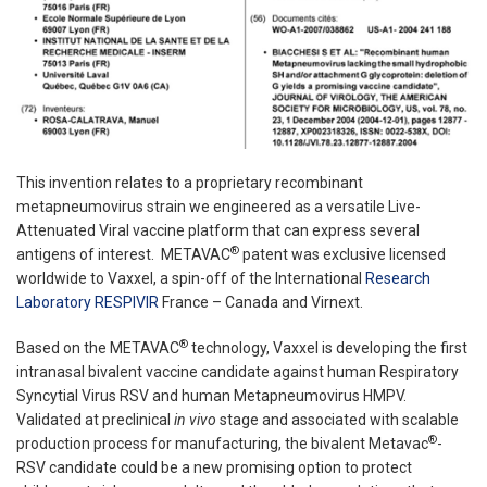
This invention relates to a proprietary recombinant
metapneumovirus strain we engineered as a versatile Live-
Attenuated Viral vaccine platform that can express several
®
antigens of interest. METAVAC
patent was exclusive licensed
worldwide to Vaxxel, a spin-off of the International
Research
Laboratory RESPIVIR
France – Canada and Virnext.
®
Based on the METAVAC
technology, Vaxxel is developing the first
intranasal bivalent vaccine candidate against human Respiratory
Syncytial Virus RSV and human Metapneumovirus HMPV.
Validated at preclinical
in vivo
stage and associated with scalable
®
production process for manufacturing, the bivalent Metavac
-
RSV candidate could be a new promising option to protect