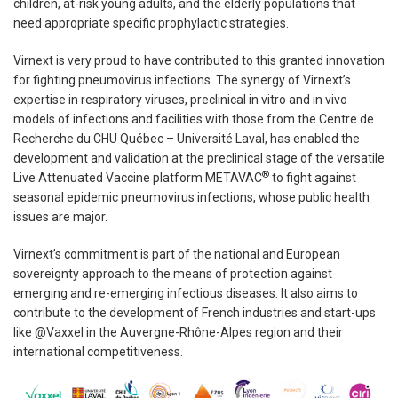
children, at-risk young adults, and the elderly populations that
need appropriate specific prophylactic strategies.
Virnext is very proud to have contributed to this granted innovation
for fighting pneumovirus infections. The synergy of Virnext’s
expertise in respiratory viruses, preclinical in vitro and in vivo
models of infections and facilities with those from the Centre de
Recherche du CHU Québec – Université Laval, has enabled the
development and validation at the preclinical stage of the versatile
®
Live Attenuated Vaccine platform METAVAC
to fight against
seasonal epidemic pneumovirus infections, whose public health
issues are major.
Virnext’s commitment is part of the national and European
sovereignty approach to the means of protection against
emerging and re-emerging infectious diseases. It also aims to
contribute to the development of French industries and start-ups
like @Vaxxel in the Auvergne-Rhône-Alpes region and their
international competitiveness.