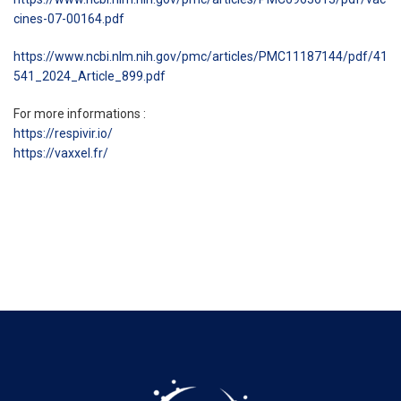
cines-07-00164.pdf
https://www.ncbi.nlm.nih.gov/pmc/articles/PMC11187144/pdf/41
541_2024_Article_899.pdf
For more informations :
https://respivir.io/
https://vaxxel.fr/